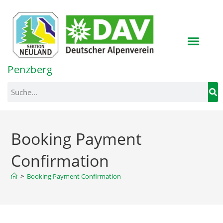
Inhalt
springen
Penzberg
Booking Payment
Confirmation
>
Booking Payment Confirmation