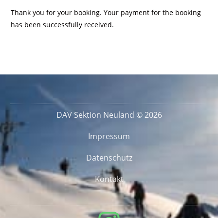
Thank you for your booking. Your payment for the booking
has been successfully received.
DAV Sektion Neuland © 2026
Impressum
Datenschutz
Kontakt