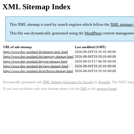
XML Sitemap Index
This XML sitemap is used by search engines which follow the
XML sitemap 
This file was dynamically generated using the
WordPress
content managemen
URL of sub-sitemap
Last modified (GMT)
https://www.dav-neuland.de/sitemap-misc.html
2026-08-04T19:19:10+00:00
https://www.dav-neuland.de/category-sitemap.html
2026-08-04T19:19:10+00:00
https://www.dav-neuland.de/post-sitemap.html
2026-08-01T17:46:39+00:00
https://www.dav-neuland.de/page-sitemap.html
2026-08-04T19:19:10+00:00
https://www.dav-neuland.de/archives-sitemap.html
2026-08-04T19:19:10+00:00
Dynamically generated with
XML Sitemap Generator for Google
by
Auctollo
. This XSLT templ
If you have problems with your sitemap please visit the
FAQ
or the
support forum
.