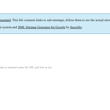
standard
. This file contains links to sub-sitemaps, follow them to see the actual sit
t system and
XML Sitemap Generator for Google
by
Auctollo
.
ate is released under the GPL and free to use.